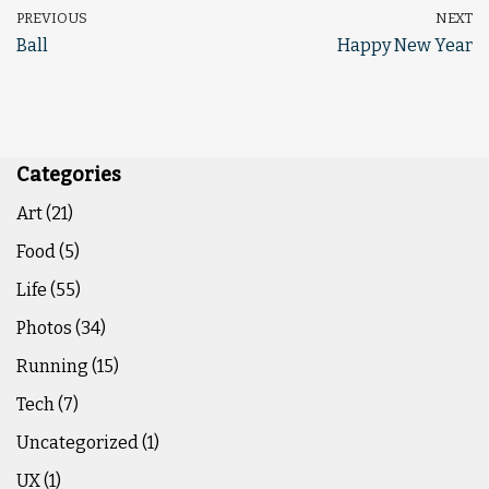
PREVIOUS
NEXT
Ball
Happy New Year
Categories
Art
(21)
Food
(5)
Life
(55)
Photos
(34)
Running
(15)
Tech
(7)
Uncategorized
(1)
UX
(1)