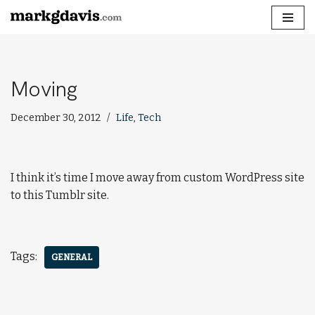
Skip
to
content
Moving
December 30, 2012
Life
,
Tech
I think it’s time I move away from custom WordPress site
to this Tumblr site.
Tags:
GENERAL