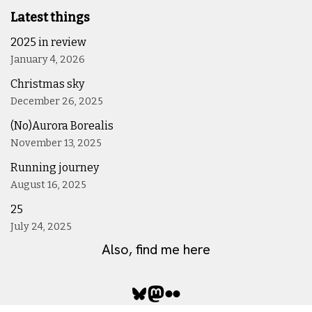
Latest things
2025 in review
January 4, 2026
Christmas sky
December 26, 2025
(No)Aurora Borealis
November 13, 2025
Running journey
August 16, 2025
25
July 24, 2025
Also, find me here