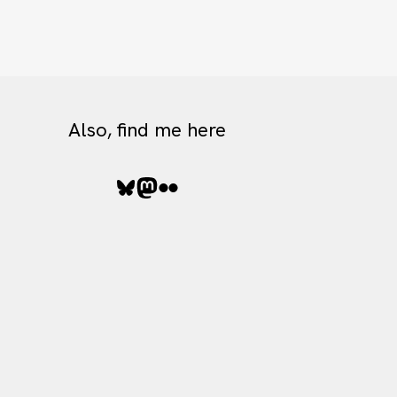
Also, find me here