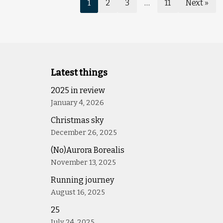
1
2
3
…
11
Next »
Latest things
2025 in review
January 4, 2026
Christmas sky
December 26, 2025
(No)Aurora Borealis
November 13, 2025
Running journey
August 16, 2025
25
July 24, 2025