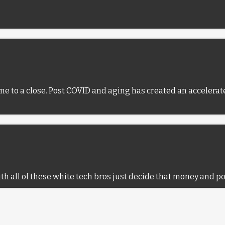
me to a close. Post COVID and aging has created an accelerate
with all of these white tech bros just decide that money and p