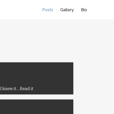
Posts
Gallery
Bio
ll knew it…
Read it