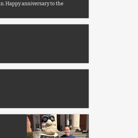
man. Happy anniversary to the