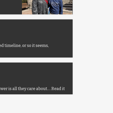
d timeline, or so it seems,
ower is all they care about.…
Read it