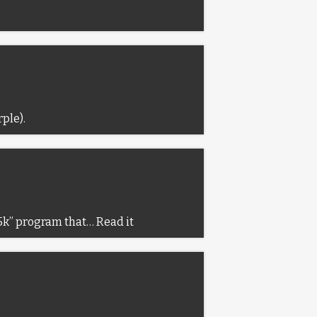
rple).
o 5k” program that…
Read it