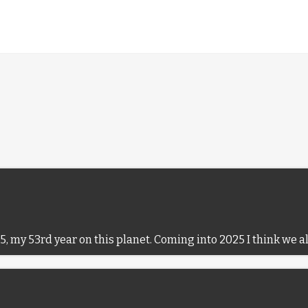
5, my 53rd year on this planet. Coming into 2025 I think we a