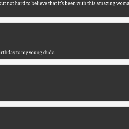
s, but not hard to believe that it’s been with this amazing wo
irthday to my young dude.