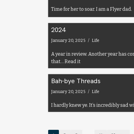
Time for her to soar. I am a Flyer dad.
2024
January 20, 2025
Life
A year in review. Another year has co
that…
Read it
Bah-bye Threads
January 20, 2025
Life
I hardly knew ye. It’s incredibly sad 