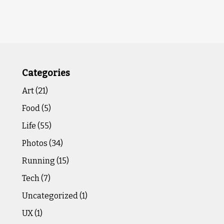
Categories
Art
(21)
Food
(5)
Life
(55)
Photos
(34)
Running
(15)
Tech
(7)
Uncategorized
(1)
UX
(1)