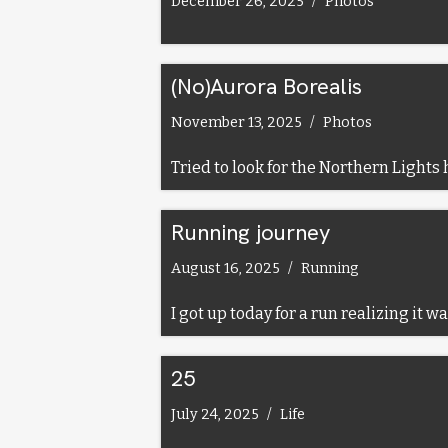
December 26, 2025
Photos
(No)Aurora Borealis
November 13, 2025
Photos
Tried to look for the Northern Lights he
Running journey
August 16, 2025
Running
I got up today for a run realizing it 
25
July 24, 2025
Life