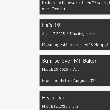
It’s hard to believe it’s been 25 year
one…
Read it
He’s 15
April 17, 2025
Uncategorized
My youngest born turned 15. Happy b
Sunrise over Mt. Baker
March 25, 2025
Art
From family trip, August 2022.
Flyer Dad
March 15, 2025
Life