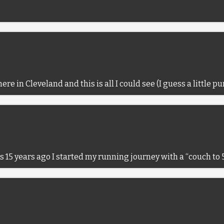
re in Cleveland and this is all I could see (I guess a little pu
was 15 years ago I started my running journey with a “couch t