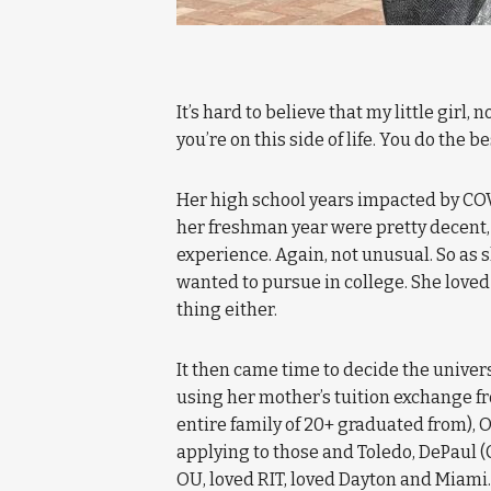
It’s hard to believe that my little girl,
you’re on this side of life. You do the 
Her high school years impacted by COVI
her freshman year were pretty decent,
experience. Again, not unusual. So as s
wanted to pursue in college. She loved 
thing either.
It then came time to decide the univers
using her mother’s tuition exchange f
entire family of 20+ graduated from), 
applying to those and Toledo, DePaul (
OU, loved RIT, loved Dayton and Miami. 