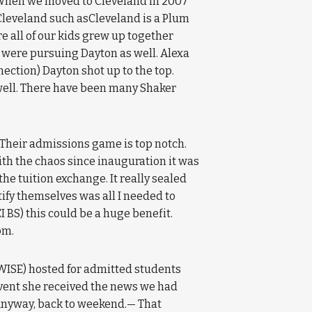
s. When we moved to Cleveland in 2007
leveland such asCleveland is a Plum
e all of our kids grew up together
s were pursuing Dayton as well. Alexa
ction) Dayton shot up to the top.
well. There have been many Shaker
 Their admissions game is top notch.
with the chaos since inauguration it was
he tuition exchange. It really sealed
tify themselves was all I needed to
I BS) this could be a huge benefit.
om.
WISE) hosted for admitted students
event she received the news we had
Anyway, back to weekend.— That