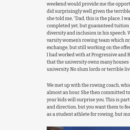
weekend would provide me the opportuni
did surprisingly well given the terri
she told me, “Dad, this is the place. I w
completed yet, but guaranteed tuition
diversity and inclusion in his speech.
varsity women’s rowing team which my
exchange, but still working on the offe
I had worked with at Progressive and K
that the university owns many houses (
university. No slum lords or terrible l
We met up with the rowing coach, which 
almost an hour. She then committed to t
your kids will surprise you. This is p
and direction, but you want them to fe
as a student athlete for rowing, but mo