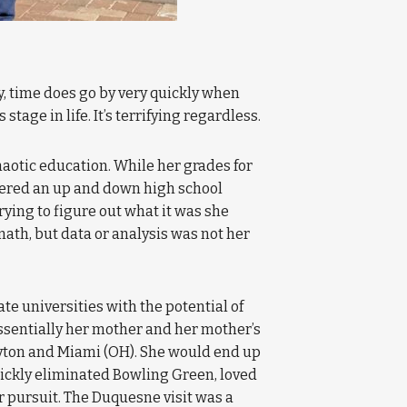
ruly, time does go by very quickly when
tage in life. It’s terrifying regardless.
haotic education. While her grades for
ffered an up and down high school
rying to figure out what it was she
math, but data or analysis was not her
te universities with the potential of
ssentially her mother and her mother’s
Dayton and Miami (OH). She would end up
quickly eliminated Bowling Green, loved
er pursuit. The Duquesne visit was a