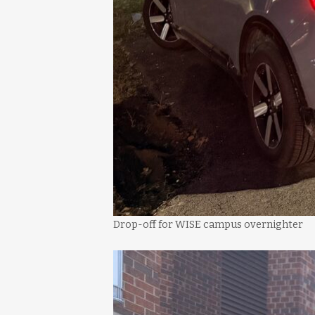
Drop-off for WISE campus overnighter