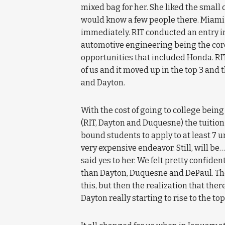
mixed bag for her. She liked the small 
would know a few people there. Miami 
immediately. RIT conducted an entry i
automotive engineering being the core 
opportunities that included Honda. RIT
of us and it moved up in the top 3 and th
and Dayton.
With the cost of going to college being
(RIT, Dayton and Duquesne) the tuition
bound students to apply to at least 7 u
very expensive endeavor. Still, will be
said yes to her. We felt pretty confide
than Dayton, Duquesne and DePaul. Then
this, but then the realization that th
Dayton really starting to rise to the top