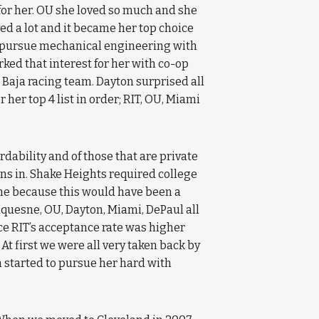
” for her. OU she loved so much and she
d a lot and it became her top choice
to pursue mechanical engineering with
ked that interest for her with co-op
 Baja racing team. Dayton surprised all
r her top 4 list in order; RIT, OU, Miami
rdability and of those that are private
ons in. Shake Heights required college
time because this would have been a
Duquesne, OU, Dayton, Miami, DePaul all
nce RIT’s acceptance rate was higher
t first we were all very taken back by
n started to pursue her hard with