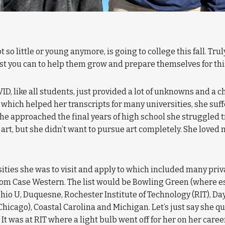
 not so little or young anymore, is going to college this fall. T
best you can to help them grow and prepare themselves for this s
D, like all students, just provided a lot of unknowns and a c
 which helped her transcripts for many universities, she su
he approached the final years of high school she struggled t
art, but she didn’t want to pursue art completely. She loved 
ities she was to visit and apply to which included many priva
rom Case Western. The list would be Bowling Green (where e
Ohio U, Duquesne, Rochester Institute of Technology (RIT), 
Chicago), Coastal Carolina and Michigan. Let’s just say she 
It was at RIT where a light bulb went off for her on her care