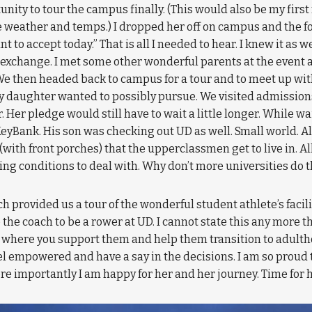
ty to tour the campus finally. (This would also be my first 
ble weather and temps.) I dropped her off on campus and the
ant to accept today.” That is all I needed to hear. I knew it as 
 exchange. I met some other wonderful parents at the event 
 We then headed back to campus for a tour and to meet up wit
 daughter wanted to possibly pursue. We visited admissions
r. Her pledge would still have to wait a little longer. While 
eyBank. His son was checking out UD as well. Small world. A
with front porches) that the upperclassmen get to live in. Al
iving conditions to deal with. Why don’t more universities do 
provided us a tour of the wonderful student athlete’s facilit
he coach to be a rower at UD. I cannot state this any more tha
art where you support them and help them transition to adulth
el empowered and have a say in the decisions. I am so proud t
re importantly I am happy for her and her journey. Time for he