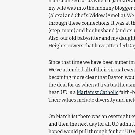
It all changed for us when in January 
my wife was into the mommy blogger s
(Alexa) and Chef’s Widow (Amelia). We 
through these connections. It was at t
(step-mom) and her husband (and ex-wi
Also, our old babysitter and my daugh
Heights rowers that have attended Day
Since that time we have been super 
We’ve attended all of their virtual eve
becoming more clear that Dayton would b
the deal for us when at a virtual housi
hear. UD is a
Marianist Catholic
faith-b
Their values include diversity and inc
On March 1st there was an overnight 
and then the next day for all UD admit
hoped would pull through for her. UD