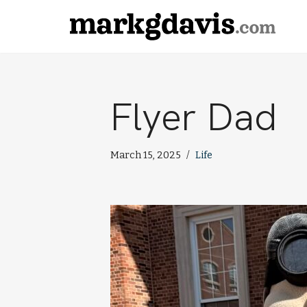
Skip
to
content
Flyer Dad
March 15, 2025
Life