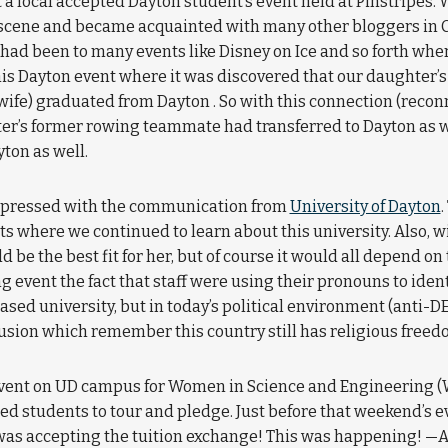
at a local accepted Dayton student’s event held at Pinstripe
cene and became acquainted with many other bloggers in C
had been to many events like Disney on Ice and so forth wher
his Dayton event where it was discovered that our daughter’
fe) graduated from Dayton . So with this connection (reconne
ter’s former rowing teammate had transferred to Dayton as 
ton as well.
impressed with the communication from
University of Dayton
.
nts where we continued to learn about this university. Also, 
e the best fit for her, but of course it would all depend on t
ng event the fact that staff were using their pronouns to iden
ased university, but in today’s political environment (anti-DE
lusion which remember this country still has religious freed
event on UD campus for Women in Science and Engineering (
ted students to tour and pledge. Just before that weekend’s 
 was accepting the tuition exchange! This was happening! —