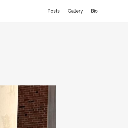
Posts
Gallery
Bio