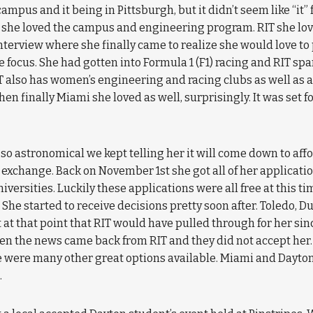
campus and it being in Pittsburgh, but it didn’t seem like “it
she loved the campus and engineering program. RIT she love
nterview where she finally came to realize she would love 
focus. She had gotten into Formula 1 (F1) racing and RIT spar
 also has women’s engineering and racing clubs as well as a
en finally Miami she loved as well, surprisingly. It was set fo
 so astronomical we kept telling her it will come down to affo
 exchange. Back on November 1st she got all of her applicati
niversities. Luckily these applications were all free at this 
… She started to receive decisions pretty soon after. Toledo, 
nt at that point that RIT would have pulled through for her si
 the news came back from RIT and they did not accept her. A
ere were many other great options available. Miami and Dayto
.