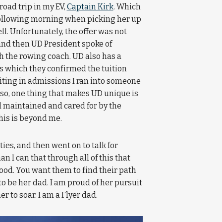
road trip in my EV,
Captain Kirk
. Which
 following morning when picking her up
well. Unfortunately, the offer was not
and then UD President spoke of
h the rowing coach. UD also has a
 which they confirmed the tuition
waiting in admissions I ran into someone
lso, one thing that makes UD unique is
l maintained and cared for by the
this is beyond me.
ies, and then went on to talk for
n I can that through all of this that
ood. You want them to find their path
o be her dad. I am proud of her pursuit
r to soar. I am a Flyer dad.