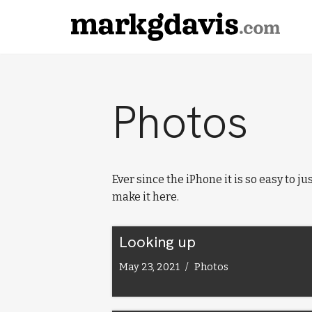
Skip
to
content
Photos
Ever since the iPhone it is so easy to j
make it here.
Looking up
May 23, 2021
Photos