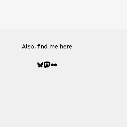
Also, find me here