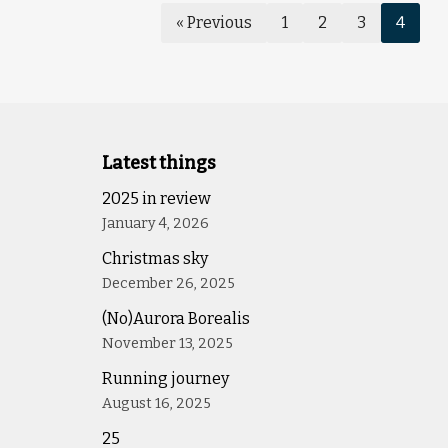
« Previous
1
2
3
4
Latest things
2025 in review
January 4, 2026
Christmas sky
December 26, 2025
(No)Aurora Borealis
November 13, 2025
Running journey
August 16, 2025
25