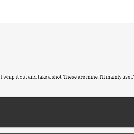
ust whip it out and take a shot. These are mine. I’ll mainly us