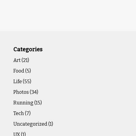
Categories
Art
(21)
Food
(5)
Life
(55)
Photos
(34)
Running
(15)
Tech
(7)
Uncategorized
(1)
UX
(1)