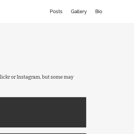
Posts
Gallery
Bio
e Flickr or Instagram, but some may