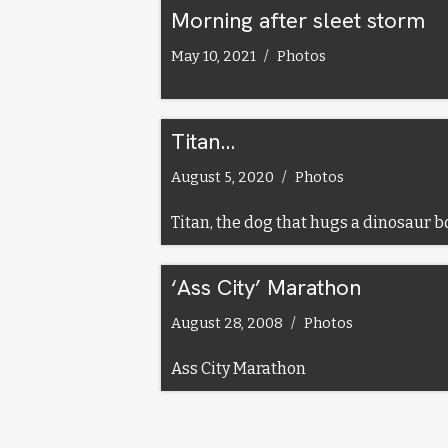
Morning after sleet storm
May 10, 2021
Photos
Titan…
August 5, 2020
Photos
Titan, the dog that hugs a dinosaur b
‘Ass City’ Marathon
August 28, 2008
Photos
Ass City Marathon